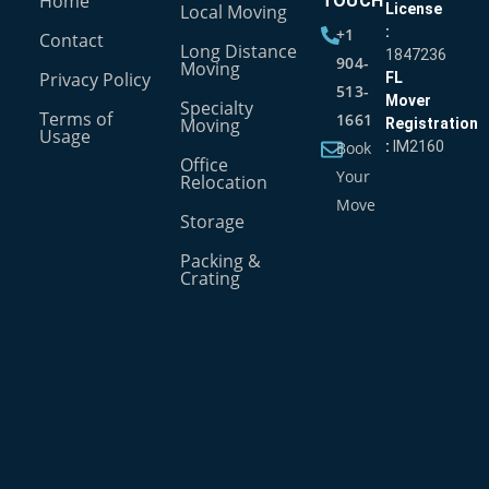
Home
TOUCH
Local Moving
License
:
+1
Contact
Long Distance
1847236
904-
Moving
Privacy Policy
FL
513-
Mover
Specialty
Terms of
1661
Moving
Registration
Usage
Book
:
IM2160
Office
Your
Relocation
Move
Storage
Packing &
Crating