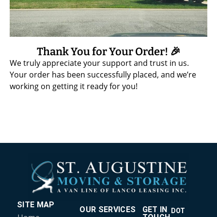
Thank You for Your Order! 🎉
We truly appreciate your support and trust in us.
Your order has been successfully placed, and we’re
working on getting it ready for you!
SITE MAP
OUR SERVICES
GET IN
DOT