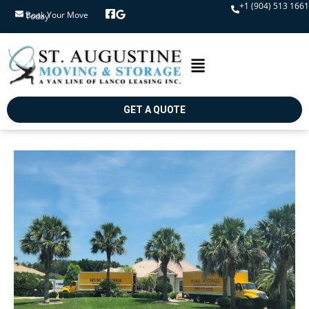
+1 (904) 513 1661
Book Your Move Today
GET A QUOTE